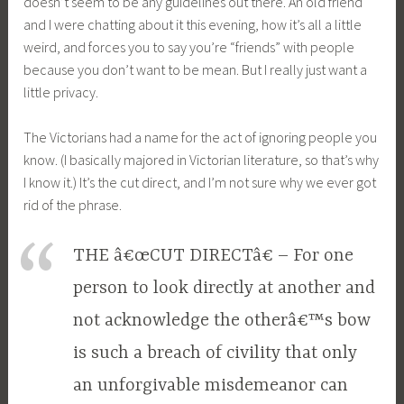
doesn’t seem to be any guidelines out there. An old friend
and I were chatting about it this evening, how it’s all a little
weird, and forces you to say you’re “friends” with people
because you don’t want to be mean. But I really just want a
little privacy.
The Victorians had a name for the act of ignoring people you
know. (I basically majored in Victorian literature, so that’s why
I know it.) It’s the cut direct, and I’m not sure why we ever got
rid of the phrase.
THE â€œCUT DIRECTâ€ – For one
person to look directly at another and
not acknowledge the otherâ€™s bow
is such a breach of civility that only
an unforgivable misdemeanor can