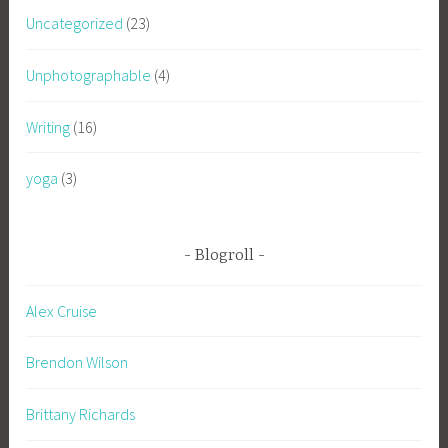
Uncategorized
(23)
Unphotographable
(4)
Writing
(16)
yoga
(3)
Blogroll
Alex Cruise
Brendon Wilson
Brittany Richards