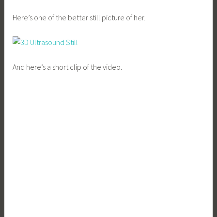
Here’s one of the better still picture of her.
And here’s a short clip of the video.