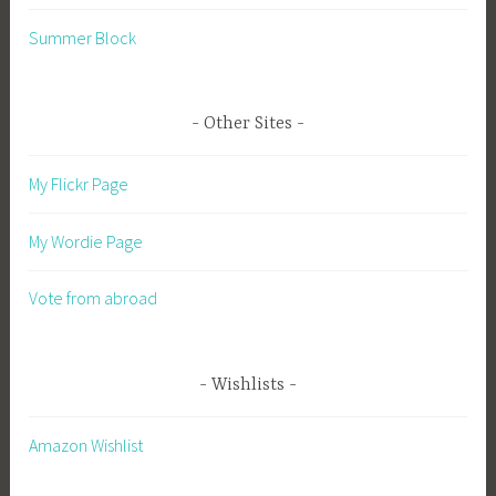
Summer Block
Other Sites
My Flickr Page
My Wordie Page
Vote from abroad
Wishlists
Amazon Wishlist