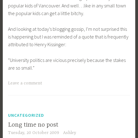
popular kids of Vancouver. And well…like in any small town
the popular kids can get a little bitchy.
And looking at today’s blogging gossip, I’m not surprised this
is happening but I was reminded of a quote that is frequently
attributed to Henry Kissinger:
“University politics are vicious precisely because the stakes
are so small.”
Leave a comment
UNCATEGORIZED
Long time no post
Tuesday, 20 October 2009
Ashley