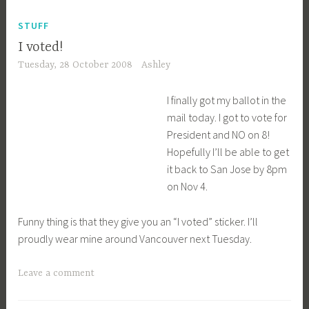
STUFF
I voted!
Tuesday, 28 October 2008
Ashley
I finally got my ballot in the
mail today. I got to vote for
President and NO on 8!
Hopefully I’ll be able to get
it back to San Jose by 8pm
on Nov 4.
Funny thing is that they give you an “I voted” sticker. I’ll
proudly wear mine around Vancouver next Tuesday.
Leave a comment