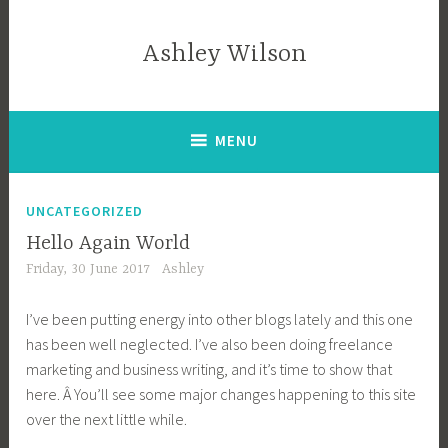
Skip
to
Ashley Wilson
content
MENU
UNCATEGORIZED
Hello Again World
Friday, 30 June 2017
Ashley
I’ve been putting energy into other blogs lately and this one
has been well neglected. I’ve also been doing freelance
marketing and business writing, and it’s time to show that
here. Â You’ll see some major changes happening to this site
over the next little while.