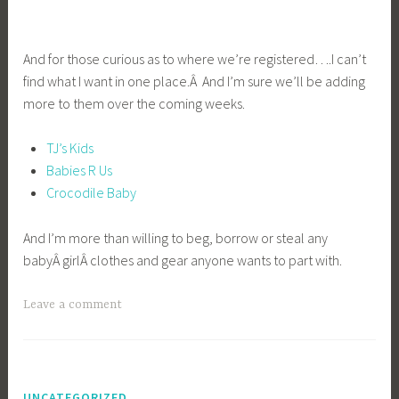
And for those curious as to where we’re registered….I can’t
find what I want in one place.Â And I’m sure we’ll be adding
more to them over the coming weeks.
TJ’s Kids
Babies R Us
Crocodile Baby
And I’m more than willing to beg, borrow or steal any
babyÂ girlÂ clothes and gear anyone wants to part with.
Leave a comment
UNCATEGORIZED