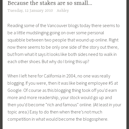
Because the stakes are so small…
Tuesday, 12 January 2010
Ashley
Reading some of the Vancouver blogs today there seems to
be a little mudslinging going on over some personal
squabble between two people that wound up online. Right
now there seems to be only one side of the story out there,
but from what it says it looks like both sides need to walk in
each other shoes. But why do I bring this up?
When I left here for California in 2004, no one was really
blogging. If you were, then it was like being employee #5 at
Google. Of course as this blogging thing took off you’d earn
more and more readership, your stock would go up and
then you’d become “rich and famous” online. (At least in your
topic area.) Easy to do then when there’s not much
competition in what would become the blogosphere.