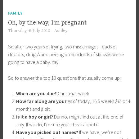
FAMILY
Oh, by the way, I’m pregnant
Thursday, 8 July 2010
Ashley
So after two years of trying, two miscarriages, loads of
doctors, drugsÂ and peeing on hundreds of sticksâ€¦we’re
going to have a baby. Yay!
So to answer the top 10 questions that usually come up:
When are you due?
Christmas week
How far along are you?
As of today, 16.5 weeks â€“ or 4
months and a bit.
Is it a boy or girl?
Dunno, might find out at the end of
July. If we do, I’m sure you’ll hear about it.
Have you picked out names?
If we have, we’re not