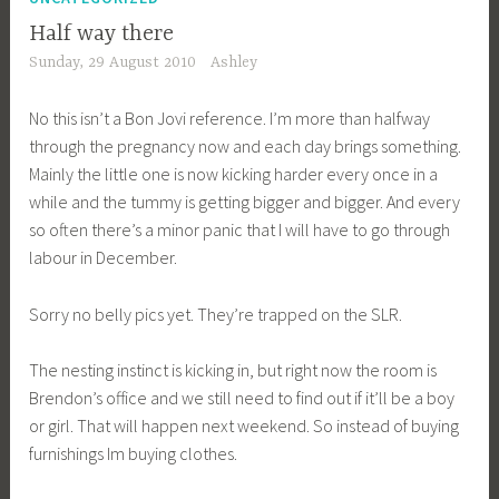
Half way there
Sunday, 29 August 2010
Ashley
No this isn’t a Bon Jovi reference. I’m more than halfway
through the pregnancy now and each day brings something.
Mainly the little one is now kicking harder every once in a
while and the tummy is getting bigger and bigger. And every
so often there’s a minor panic that I will have to go through
labour in December.
Sorry no belly pics yet. They’re trapped on the SLR.
The nesting instinct is kicking in, but right now the room is
Brendon’s office and we still need to find out if it’ll be a boy
or girl. That will happen next weekend. So instead of buying
furnishings Im buying clothes.