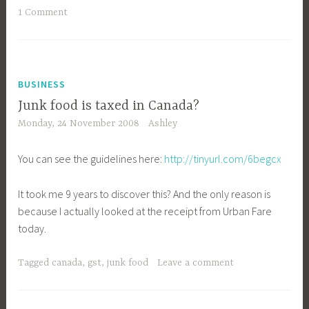
1 Comment
BUSINESS
Junk food is taxed in Canada?
Monday, 24 November 2008
Ashley
You can see the guidelines here:
http://tinyurl.com/6begcx
It took me 9 years to discover this? And the only reason is
because I actually looked at the receipt from Urban Fare
today.
Tagged
canada
,
gst
,
junk food
Leave a comment