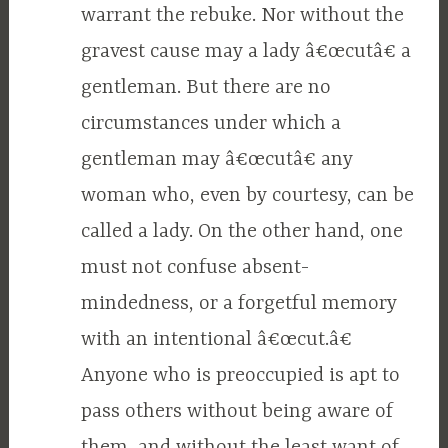
warrant the rebuke. Nor without the
gravest cause may a lady â€œcutâ€ a
gentleman. But there are no
circumstances under which a
gentleman may â€œcutâ€ any
woman who, even by courtesy, can be
called a lady. On the other hand, one
must not confuse absent-
mindedness, or a forgetful memory
with an intentional â€œcut.â€
Anyone who is preoccupied is apt to
pass others without being aware of
them, and without the least want of