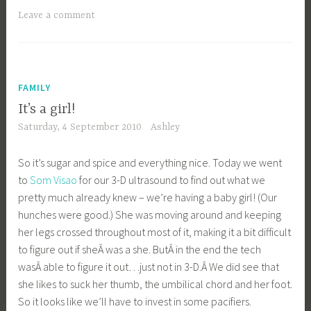
Leave a comment
FAMILY
It’s a girl!
Saturday, 4 September 2010
Ashley
So it’s sugar and spice and everything nice. Today we went
to
Som Visao
for our 3-D ultrasound to find out what we
pretty much already knew – we’re having a baby girl! (Our
hunches were good.) She was moving around and keeping
her legs crossed throughout most of it, making it a bit difficult
to figure out if sheÂ was a she. ButÂ in the end the tech
wasÂ able to figure it out…just not in 3-D.Â We did see that
she likes to suck her thumb, the umbilical chord and her foot.
So it looks like we’ll have to invest in some pacifiers.