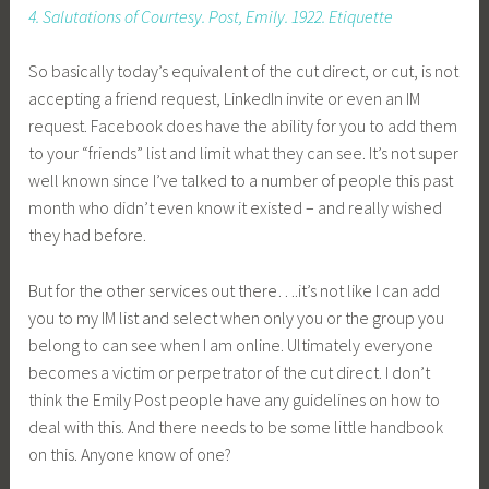
4. Salutations of Courtesy. Post, Emily. 1922. Etiquette
So basically today’s equivalent of the cut direct, or cut, is not
accepting a friend request, LinkedIn invite or even an IM
request. Facebook does have the ability for you to add them
to your “friends” list and limit what they can see. It’s not super
well known since I’ve talked to a number of people this past
month who didn’t even know it existed – and really wished
they had before.
But for the other services out there….it’s not like I can add
you to my IM list and select when only you or the group you
belong to can see when I am online. Ultimately everyone
becomes a victim or perpetrator of the cut direct. I don’t
think the Emily Post people have any guidelines on how to
deal with this. And there needs to be some little handbook
on this. Anyone know of one?