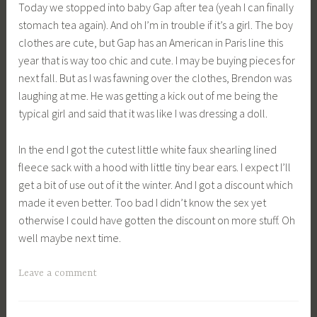
Today we stopped into baby Gap after tea (yeah I can finally
stomach tea again). And oh I’m in trouble if it’s a girl. The boy
clothes are cute, but Gap has an American in Paris line this
year that is way too chic and cute. I may be buying pieces for
next fall. But as I was fawning over the clothes, Brendon was
laughing at me. He was getting a kick out of me being the
typical girl and said that it was like I was dressing a doll.
In the end I got the cutest little white faux shearling lined
fleece sack with a hood with little tiny bear ears. I expect I’ll
get a bit of use out of it the winter. And I got a discount which
made it even better. Too bad I didn’t know the sex yet
otherwise I could have gotten the discount on more stuff. Oh
well maybe next time.
Leave a comment