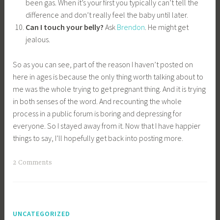
been gas. When it’s your first you typically can’t tell the
difference and don’t really feel the baby until later.
Can I touch your belly?
Ask
Brendon
. He might get
jealous.
So as you can see, part of the reason I haven’t posted on
here in ages is because the only thing worth talking about to
me was the whole trying to get pregnant thing. And it is trying
in both senses of the word. And recounting the whole
process in a public forum is boring and depressing for
everyone. So I stayed away from it. Now that I have happier
things to say, I’ll hopefully get back into posting more.
2 Comments
UNCATEGORIZED