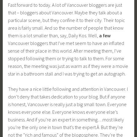
Fast forward to today. A lot of Vancouver bloggers are just
that – bloggers about Vancouver. Maybe they talk about a
particular scene, but they confine it to their city. Their topic
area is fairly small. And so the number of people that know
them is a lot smaller than, say, Daily Kos. Well,
a few
Vancouver bloggers that I’ve met seem to have an inflated
sense of their place in this world. After meeting them, I’ve
stopped following them or trying to talk to them. For some
reason, the meeting was just as warm as if they were a movie
star in a bathroom stall and I was trying to get an autograph.
They have a nice little following and attention in Vancouver. I
don’t deny that takes dedication to your blog. But if anyone
is honest, Vancouver is really just a big small town. Everyone
knows everyone else. Everyone knows everyone else’s
business. And if you’re an expert in something…most likely
you’re the only one in town that’s the expert.Â But they’re
not the “rich and famous” of the blogosphere. They’re the