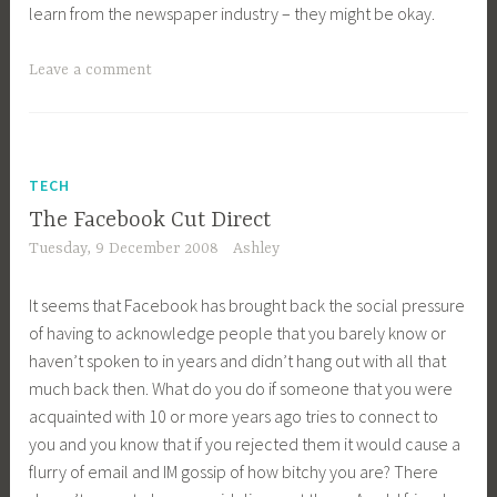
learn from the newspaper industry – they might be okay.
Leave a comment
TECH
The Facebook Cut Direct
Tuesday, 9 December 2008
Ashley
It seems that Facebook has brought back the social pressure
of having to acknowledge people that you barely know or
haven’t spoken to in years and didn’t hang out with all that
much back then. What do you do if someone that you were
acquainted with 10 or more years ago tries to connect to
you and you know that if you rejected them it would cause a
flurry of email and IM gossip of how bitchy you are? There