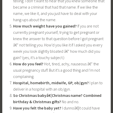
telling. I don’t want to hear that you knew someone that
became a criminal that had that name. If we like the
name, we like it, and you just have to deal with your
hang-ups about the name.
How much weight have you gained?
If you are not
currently pregnant yourself, trying to get pregnant or
knew the answer to that question before I got pregnant
â€“ not telling you. How’d you like it if I asked you every
week you look slightly bloated â€“ how much did you
gain? (yes, it’s a touchy subject.)
How do you feel?
Hot, tired, achy, nauseous â€“ the
usual pregnancy stuff. But it’s a good thing and I’m not
complaining.
Hospital, homebirth, midwife, GP, ob/gyn?
I plan to
deliver in a hospital with an ob/gyn.
So Christmas babyâ€¦Christmas name?
Combined
birthday & Christmas gifts?
No and no.
Have you felt the baby yet?
I dunnoâ€¦it could have