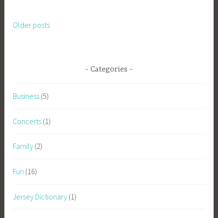
Older posts
Posts
navigation
Categories
Business
(5)
Concerts
(1)
Family
(2)
Fun
(16)
Jersey Dictionary
(1)