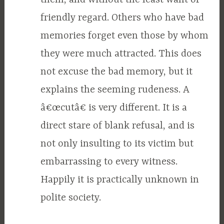
friendly regard. Others who have bad
memories forget even those by whom
they were much attracted. This does
not excuse the bad memory, but it
explains the seeming rudeness. A
â€œcutâ€ is very different. It is a
direct stare of blank refusal, and is
not only insulting to its victim but
embarrassing to every witness.
Happily it is practically unknown in
polite society.