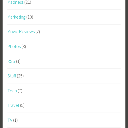
Madness
(21)
Marketing
(10)
Movie Reviews
(7)
Photos
(3)
RSS
(1)
Stuff
(25)
Tech
(7)
Travel
(5)
TV
(1)