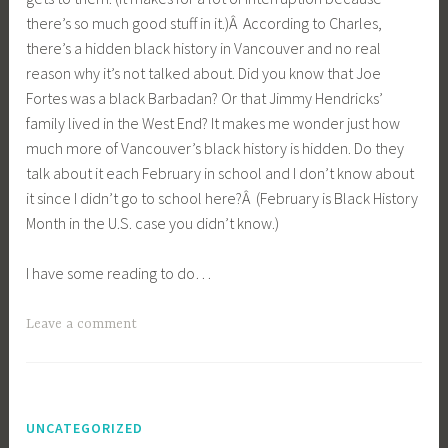
there’s so much good stuff in it.)Â According to Charles,
there’s a hidden black history in Vancouver and no real
reason why it’s not talked about. Did you know that Joe
Fortes was a black Barbadan? Or that Jimmy Hendricks’
family lived in the West End? It makes me wonder just how
much more of Vancouver’s black history is hidden. Do they
talk about it each February in school and I don’t know about
it since I didn’t go to school here?Â (February is Black History
Month in the U.S. case you didn’t know.)
I have some reading to do…
Leave a comment
UNCATEGORIZED