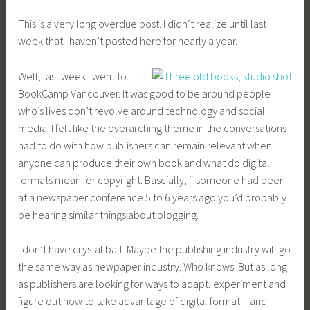
This is a very long overdue post. I didn’t realize until last
week that I haven’t posted here for nearly a year.
Well, last week I went to
BookCamp Vancouver. It was good to be around people
who’s lives don’t revolve around technology and social
media. I felt like the overarching theme in the conversations
had to do with how publishers can remain relevant when
anyone can produce their own book and what do digital
formats mean for copyright. Bascially, if someone had been
at a newspaper conference 5 to 6 years ago you’d probably
be hearing similar things about blogging.
I don’t have crystal ball. Maybe the publishing industry will go
the same way as newpaper industry. Who knows. But as long
as publishers are looking for ways to adapt, experiment and
figure out how to take advantage of digital format – and