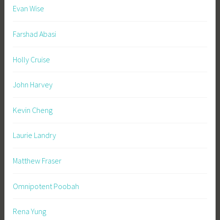
Evan Wise
Farshad Abasi
Holly Cruise
John Harvey
Kevin Cheng
Laurie Landry
Matthew Fraser
Omnipotent Poobah
Rena Yung