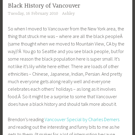
Black History of Vancouver
Tuesday, 16 February 2010
Ashley
So when I moved to Vancouver from the New York area, the
thing that struck me was – where are all the black peopleÂ
(same thought when we moved to Mountain View, CA by the
way)?Â You go to Seattle and you see black people, but for
some reason the black population here is super small. It’s
not like it’s lily white here either. There are loads of other
ethnicities – Chinese, Japanese, Indian, Persian. And pretty
much everyone gets along really well and everyone
celebrates each others’ holidays – as long as it involves
food.Â So it might be a surprise to some that Vancouver
does have a black history and should talk more about it.
Brendon’s reading
Vancouver Special by Charles Demers
and reading out the interesting and funny bits to me as he
gets to them. (It makes for a lot of interruption because